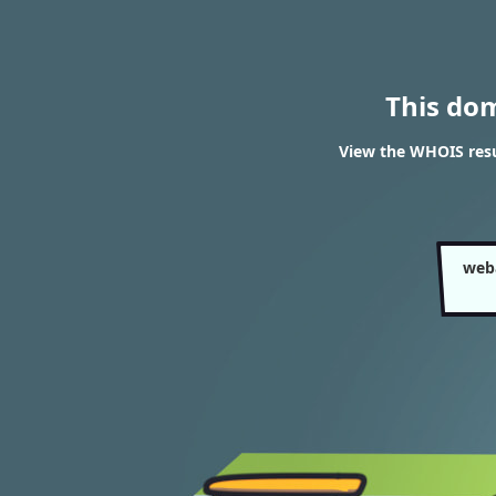
This do
View the WHOIS res
web