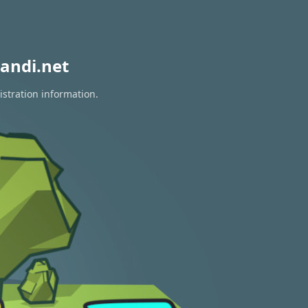
andi.net
istration information.