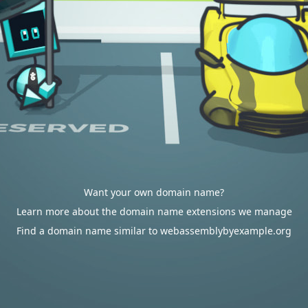
Want your own domain name?
Learn more about the domain name extensions we manage
Find a domain name similar to webassemblybyexample.org