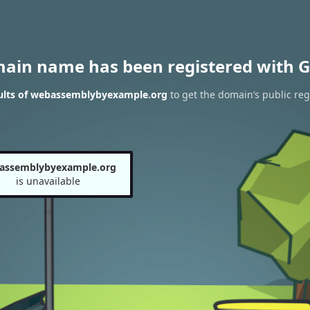
main name has been registered with G
ults of webassemblybyexample.org
to get the domain’s public reg
assemblybyexample.org
is unavailable